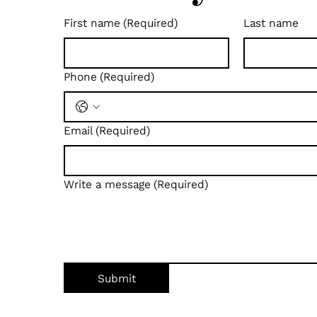
First name
(Required)
Last name
Phone
(Required)
Email
(Required)
Write a message
(Required)
Submit