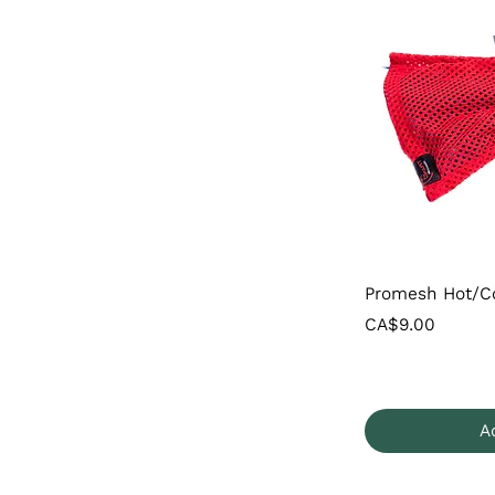
Promesh Hot/C
Price
CA$9.00
A