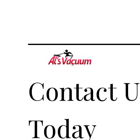
Contact Us
Today