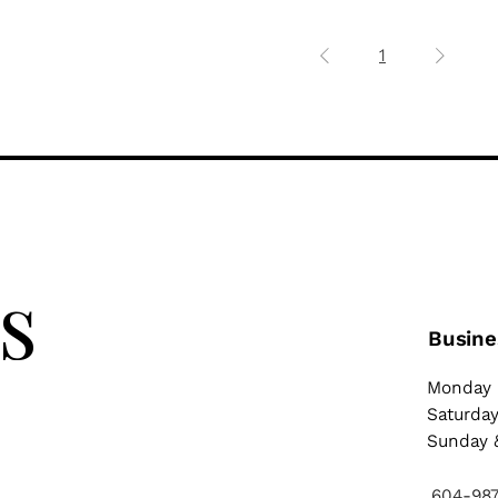
1
 
Busine
Monday 
Saturda
Sunday &
604-98