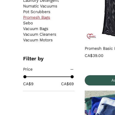
Laundry Detergent
Numatic Vacuums
Pot Scrubbers
Promesh Bags
Sebo
Vacuum Bags
Vacuum Cleaners
Vacuum Motors
Promesh Basic 
Price
CA$39.00
Filter by
Price
A
CA$9
CA$69