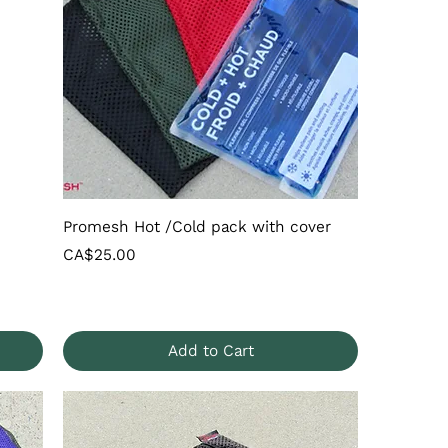
Promesh Hot /Cold pack with cover
Price
CA$25.00
Add to Cart