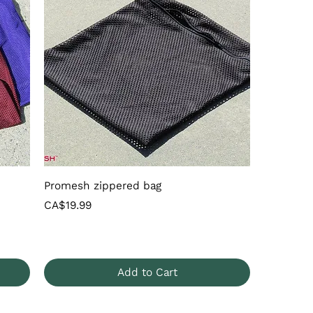
Promesh zippered bag
Price
CA$19.99
Add to Cart