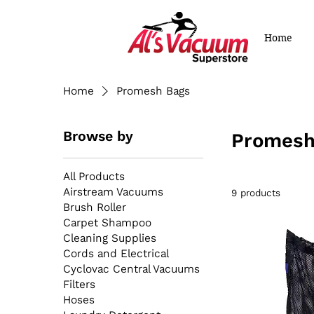
Home
Home
Promesh Bags
Browse by
Promesh
All Products
Airstream Vacuums
9 products
Brush Roller
Carpet Shampoo
Cleaning Supplies
Cords and Electrical
Cyclovac Central Vacuums
Filters
Hoses