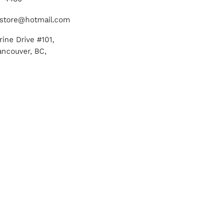
store@hotmail.com
ine Drive #101,
ancouver, BC,