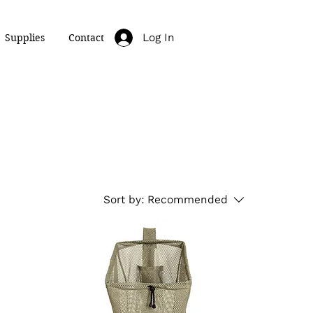
Log In
Supplies
Contact
Sort by:
Recommended