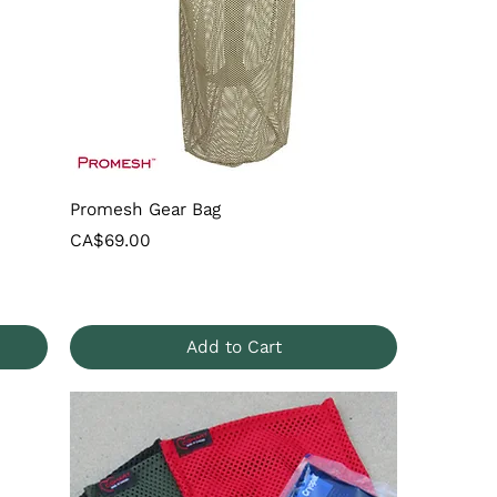
Promesh Gear Bag
Price
CA$69.00
Add to Cart