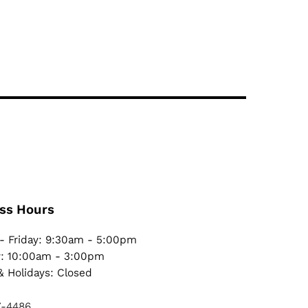
ss Hours
- Friday: 9:30am - 5:00pm
y: 10:00am - 3:00pm
 Holidays: Closed
7-4486