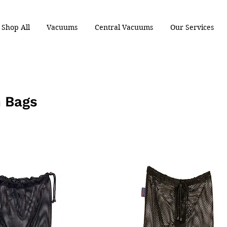
Shop All
Vacuums
Central Vacuums
Our Services
 Bags