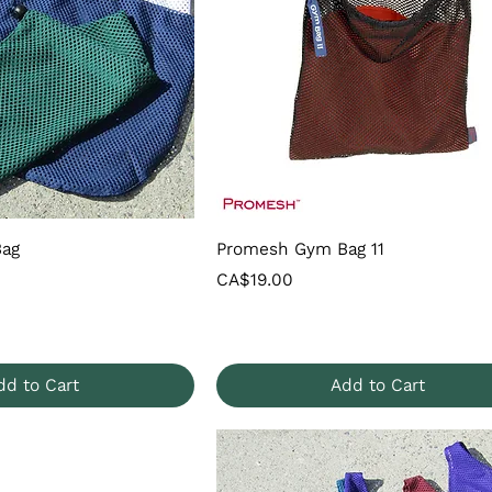
Bag
Promesh Gym Bag 11
Price
CA$19.00
dd to Cart
Add to Cart