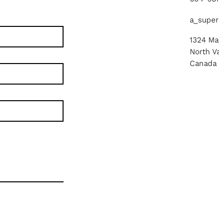
a_super
1324 Mar
North V
Canada