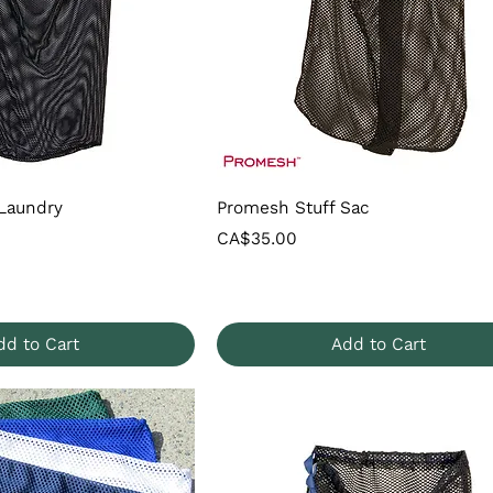
Laundry
Promesh Stuff Sac
Price
CA$35.00
dd to Cart
Add to Cart