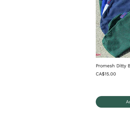
Promesh Ditty 
Price
CA$15.00
A