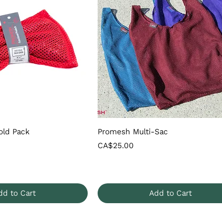
old Pack
Promesh Multi-Sac
Price
CA$25.00
dd to Cart
Add to Cart