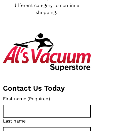
different category to continue
shopping.
Contact Us Today
First name
(Required)
Last name