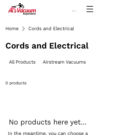
Cart
Home
Cords and Electrical
Cords and Electrical
All Products
Airstream Vacuums
Brush Roller
0 products
No products here yet...
In the meantime, you can choose a