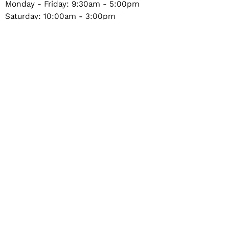
Monday - Friday: 9:30am - 5:00pm
Saturday: 10:00am - 3:00pm
Sunday & Holidays: Closed
604-987-4486
a_superstore@hotmail.com
1324 Marine Drive #101, North Vancouver, BC,
Canada
Privacy Policy