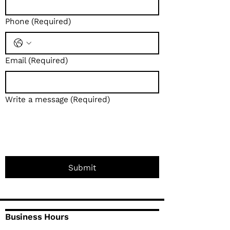
Phone
(Required)
Email
(Required)
Write a message
(Required)
Submit
Business Hours